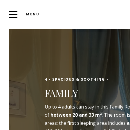
MENU
THE RELAIS DU LOIR
To Book
4 •
SPACIOUS & SOOTHING •
FAMILY
Up to 4 adults can stay in this Family R
of
between 20 and 33 m²
. The room is
areas: the first sleeping area includes
a