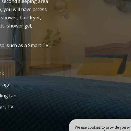
e second sleeping area
y, you will have access
 HOTEL
OUR ROOMS
 shower, hairdryer,
s: shower gel,
sal such as a Smart TV,
sk
orage
ling fan
art TV
We use cookies to provide you wit