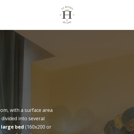
Best available rates per day, all accommodations combined
From
-
Official Site
Best Price Guarantee
oom, with a surface area
 divided into several
BOOK
 large bed
(160x200 or