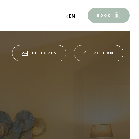
EN
BOOK
RETURN
PICTURES
Accommodation 1
2 ADULTS, 0 CHILD, 0 BABY
Add an accommodation