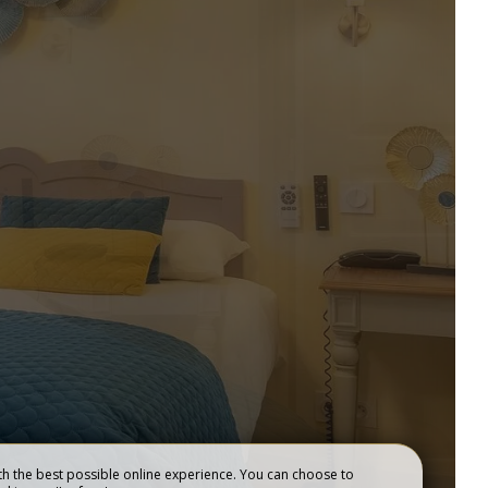
EVENING STOPOVER &
SEMINAR
BEST RATES GUARANTEED
BOOK NOW !
BOOK
h the best possible online experience. You can choose to