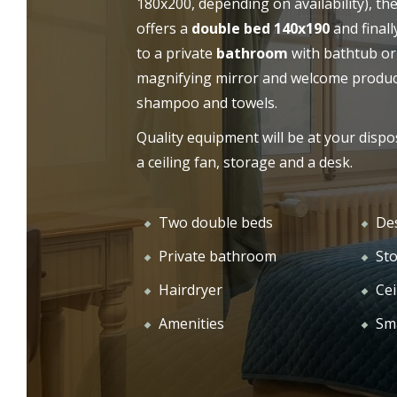
180x200, depending on availability), th
offers a
double bed 140x190
and finall
OUR
WELCOME
to a private
bathroom
with bathtub or
magnifying mirror and welcome product
shampoo and towels.
Quality equipment will be at your dispo
a ceiling fan, storage and a desk.
Two double beds
De
Private bathroom
St
Hairdryer
Cei
Amenities
Sm