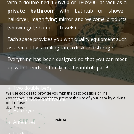
with a double bed 160x200 or 180x200, as well as a
private bathroom
with bathtub or shower,
hairdryer, magnifying mirror and welcome products
(shower gel, shampoo, towels).
Each space provides you with quality equipment such
as a Smart TV, a ceiling fan, a desk and storage.
Everything has been designed so that you can meet
up with friends or family in a beautiful space!
Two double beds
We use cookies to provide you with the best possible online
experience. You can choose to prevent the use of your data by clicking
Two private bathrooms
on 'I refuse'.
Read more
Hairdryer
I refuse
I GET IT
Amenities
Desk