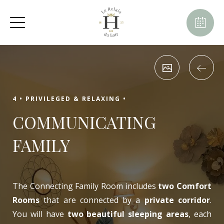
August
Sun
Mon
Tue
Wed
Thu
Fri
Sat
1
-
2
3
4
5
6
7
8
-
-
-
-
-
-
-
10
11
9
12
13
14
15
-
-
-
-
-
-
-
4 •
PRIVILEGED & RELAXING •
16
17
18
19
20
21
22
COMMUNICATING
-
-
-
-
-
-
-
23
24
25
26
27
28
29
FAMILY
-
-
-
-
-
-
-
30
31
-
-
The Connecting Family Room includes
two Comfort
Rooms
that are connected by a
private corridor
.
You will have
two beautiful sleeping areas
, each